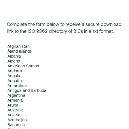
Complete the form below to receive a secure download
link to the ISO 9362 directory of BICs in a .txt format.