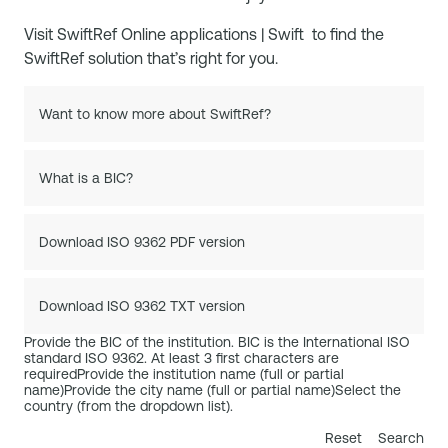
Visit
SwiftRef Online applications | Swift
to find the
SwiftRef solution that’s right for you.
Want to know more about SwiftRef?
What is a BIC?
Download ISO 9362 PDF version
Download ISO 9362 TXT version
Provide the BIC of the institution. BIC is the International ISO
standard ISO 9362. At least 3 first characters are
required
Provide the institution name (full or partial
name)
Provide the city name (full or partial name)
Select the
country (from the dropdown list).
Reset
Search