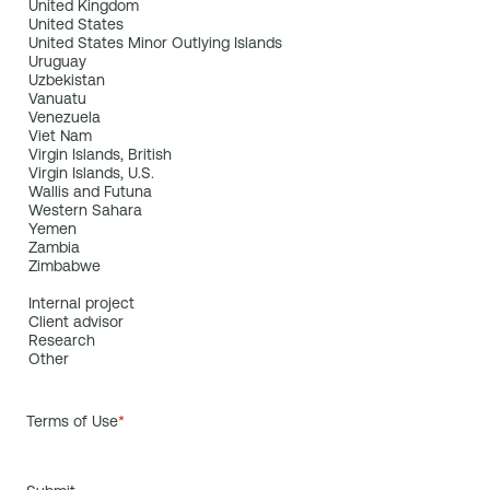
Terms of Use