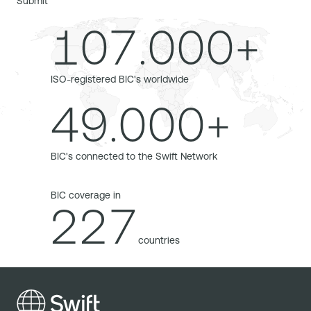
Submit
107.000+
ISO-registered BIC's worldwide
49.000+
BIC's connected to the Swift Network
BIC coverage in
227
countries