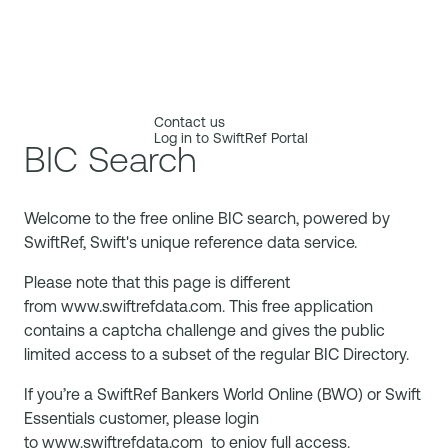
Contact us
Log in to SwiftRef Portal
BIC Search
Welcome to the free online BIC search, powered by
SwiftRef, Swift's unique reference data service.
Please note that this page is different
from
www.swiftrefdata.com
. This free application
contains a captcha challenge and gives the public
limited access to a subset of the regular BIC Directory.
If you’re a SwiftRef Bankers World Online (BWO) or Swift
Essentials customer, please login
to
www.swiftrefdata.com
to enjoy full access.