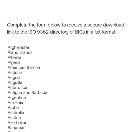
Complete the form below to receive a secure download
link to the ISO 9362 directory of BICs in a .txt format.