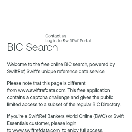
Contact us
Log in to SwiftRef Portal
BIC Search
Welcome to the free online BIC search, powered by
SwiftRef, Swift's unique reference data service.
Please note that this page is different
from
www.swiftrefdata.com
. This free application
contains a captcha challenge and gives the public
limited access to a subset of the regular BIC Directory.
If you’re a SwiftRef Bankers World Online (BWO) or Swift
Essentials customer, please login
to
www.swiftrefdata.com
to enjoy full access.