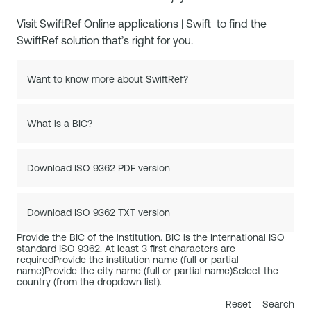
Visit
SwiftRef Online applications | Swift
to find the
SwiftRef solution that’s right for you.
Want to know more about SwiftRef?
What is a BIC?
Download ISO 9362 PDF version
Download ISO 9362 TXT version
Provide the BIC of the institution. BIC is the International ISO
standard ISO 9362. At least 3 first characters are
required
Provide the institution name (full or partial
name)
Provide the city name (full or partial name)
Select the
country (from the dropdown list).
Reset
Search