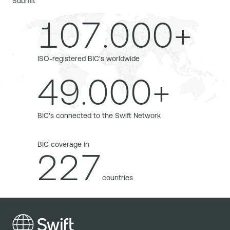
Submit
107.000+
ISO-registered BIC's worldwide
49.000+
BIC's connected to the Swift Network
BIC coverage in
227
countries