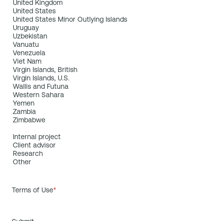
Terms of Use