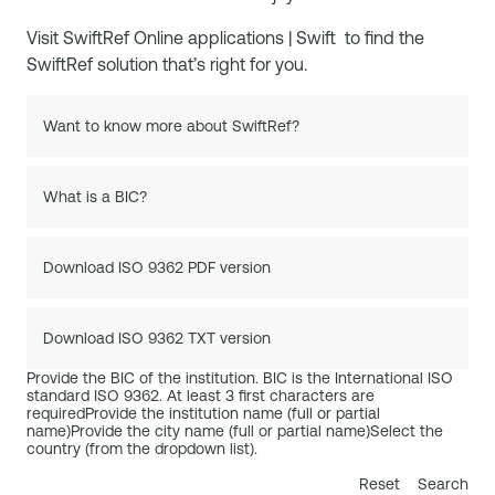
Visit
SwiftRef Online applications | Swift
to find the
SwiftRef solution that’s right for you.
Want to know more about SwiftRef?
What is a BIC?
Download ISO 9362 PDF version
Download ISO 9362 TXT version
Provide the BIC of the institution. BIC is the International ISO
standard ISO 9362. At least 3 first characters are
required
Provide the institution name (full or partial
name)
Provide the city name (full or partial name)
Select the
country (from the dropdown list).
Reset
Search