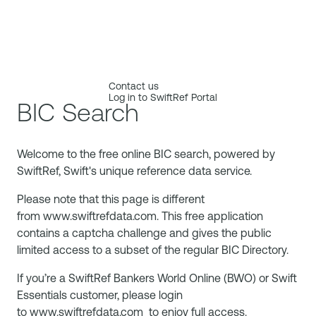
Contact us
Log in to SwiftRef Portal
BIC Search
Welcome to the free online BIC search, powered by
SwiftRef, Swift's unique reference data service.
Please note that this page is different
from
www.swiftrefdata.com
. This free application
contains a captcha challenge and gives the public
limited access to a subset of the regular BIC Directory.
If you’re a SwiftRef Bankers World Online (BWO) or Swift
Essentials customer, please login
to
www.swiftrefdata.com
to enjoy full access.