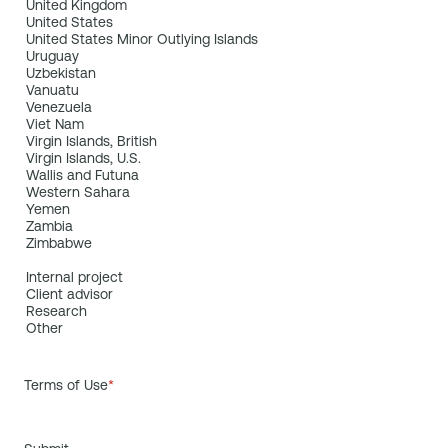
Terms of Use