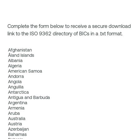
Complete the form below to receive a secure download
link to the ISO 9362 directory of BICs in a .txt format.