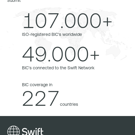
Submit
107.000+
ISO-registered BIC's worldwide
49.000+
BIC's connected to the Swift Network
BIC coverage in
227
countries